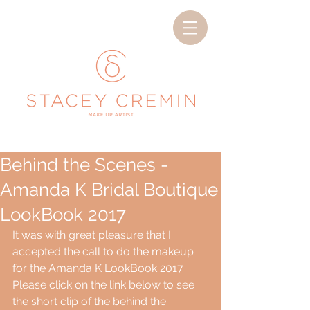
Behind the Scenes -
Amanda K Bridal Boutique
LookBook 2017
It was with great pleasure that I 
accepted the call to do the makeup 
for the Amanda K LookBook 2017
Please click on the link below to see 
the short clip of the behind the 