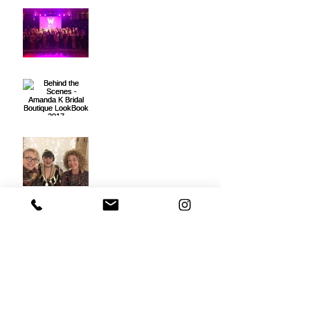
The South West Wedding
Awards 2017
Behind the Scenes -
Amanda K Bridal
Boutique LookBook 2017
Vintage Life Editorial
Photoshoot
Stacey Cremin | Makeup
Studio is born!
My New Website & 1st
Blog Post!