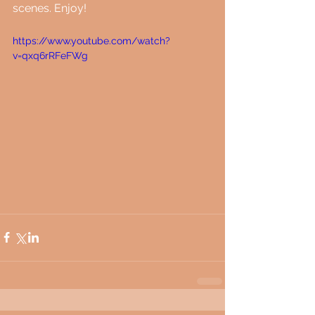
scenes. Enjoy!
https://www.youtube.com/watch?
v=qxq6rRFeFWg