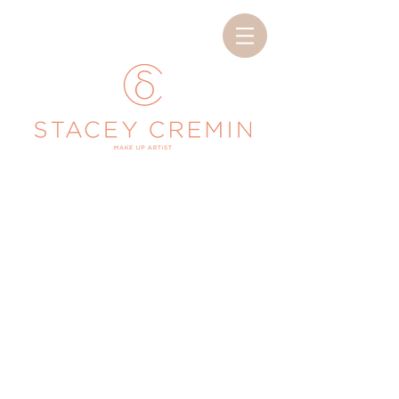
< Back
Makeup Services
Add some info about this item